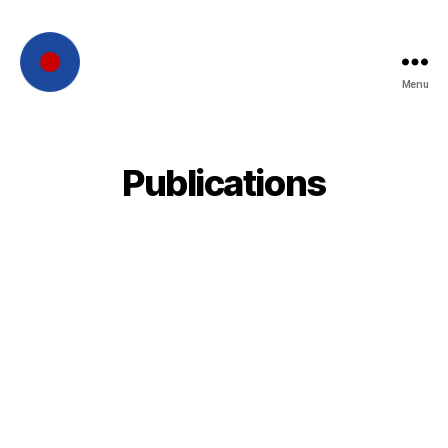
Menu
French
Intelligence
Publications